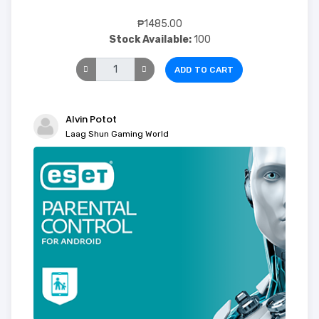
₱1485.00
Stock Available:
100
ADD TO CART
Alvin Potot
Laag Shun Gaming World