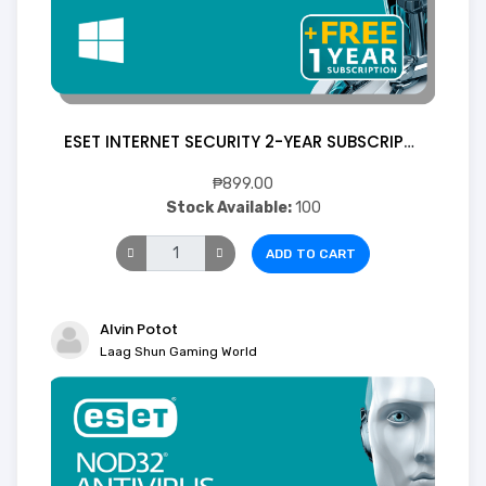
ESET INTERNET SECURITY 2-YEAR SUBSCRIPTION 1 Device (Digital)
₱899.00
Stock Available:
100
ADD TO CART
Alvin Potot
Laag Shun Gaming World