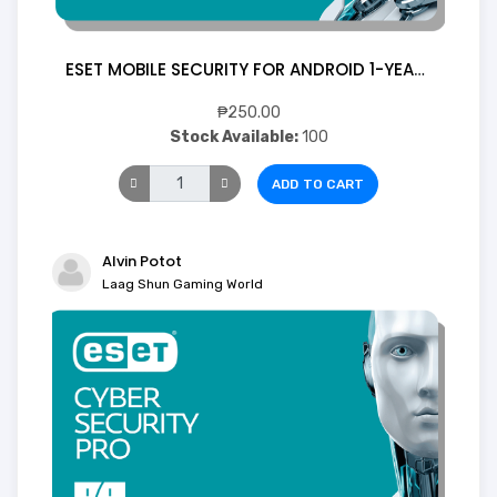
ESET MOBILE SECURITY FOR ANDROID 1-YEAR 1 Device (Digital)
₱250.00
Stock Available:
100
ADD TO CART
Alvin Potot
Laag Shun Gaming World