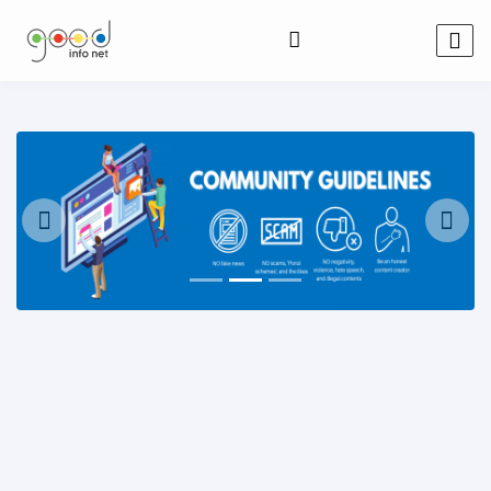
Previous
Next