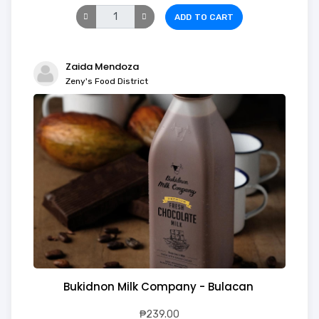
ADD TO CART
Zaida Mendoza
Zeny's Food District
Bukidnon Milk Company - Bulacan
₱239.00