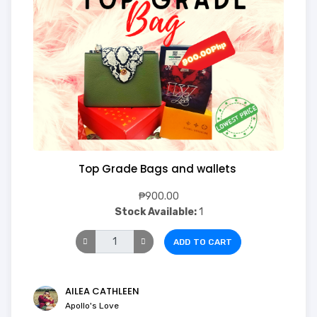
Top Grade Bags and wallets
₱900.00
Stock Available:
1
ADD TO CART
AILEA CATHLEEN
Apollo's Love