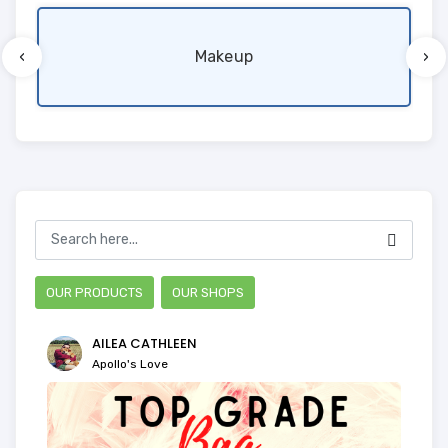
‹
›
Makeup
OUR PRODUCTS
OUR SHOPS
AILEA CATHLEEN
Apollo's Love