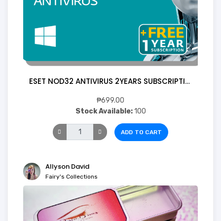
ESET NOD32 ANTIVIRUS 2YEARS SUBSCRIPTION 1 Device (Digital)
₱699.00
Stock Available:
100
ADD TO CART
Allyson David
Fairy's Collections