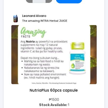
Leonard Alvaro
The amazing INTRA Herbal JUICE
NutriaPlus 60pcs capsule
₱1500
Stock Available:
1