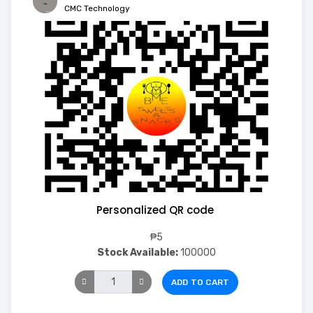
CMC Technology
Personalized QR code
₱5
Stock Available:
100000
ADD TO CART