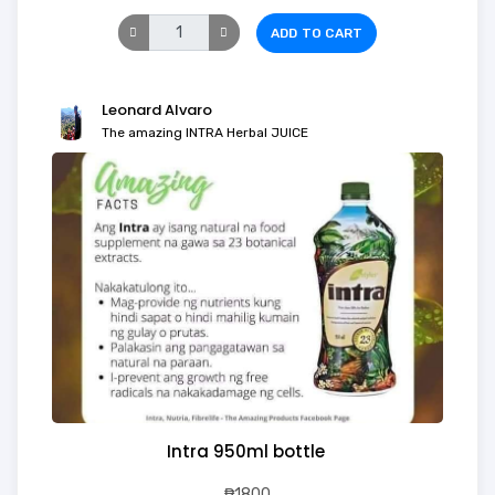
ADD TO CART
Leonard Alvaro
The amazing INTRA Herbal JUICE
Intra 950ml bottle
₱1800