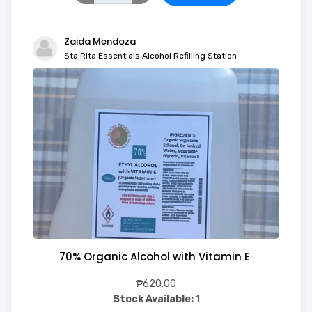
Zaida Mendoza
Sta.Rita Essentials Alcohol Refilling Station
70% Organic Alcohol with Vitamin E
₱620.00
Stock Available:
1