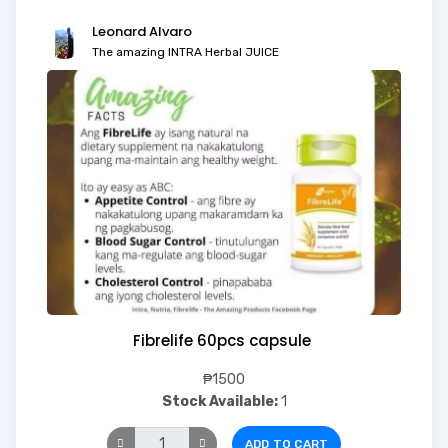
Leonard Alvaro
The amazing INTRA Herbal JUICE
Fibrelife 60pcs capsule
₱1500
Stock Available:
1
ADD TO CART