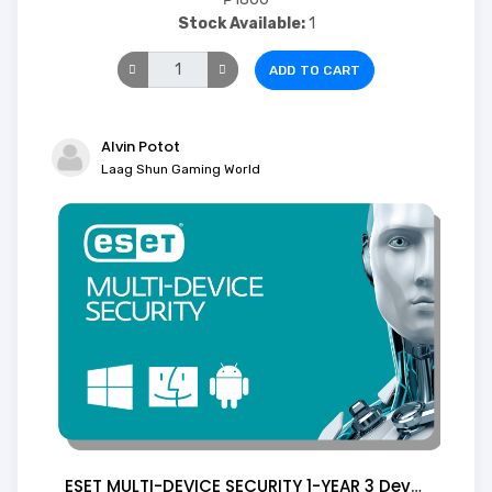
Stock Available:
1
ADD TO CART
Alvin Potot
Laag Shun Gaming World
ESET MULTI-DEVICE SECURITY 1-YEAR 3 Device ( Digital)