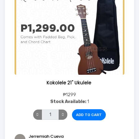
Kokolele 21" Ukulele
₱1299
Stock Available:
1
ADD TO CART
Jerremiah Cueva