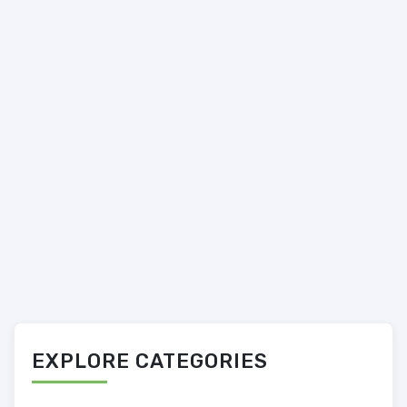
EXPLORE CATEGORIES