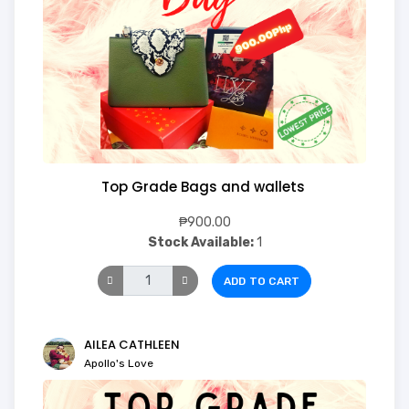
Top Grade Bags and wallets
₱900.00
Stock Available:
1
ADD TO CART
AILEA CATHLEEN
Apollo's Love