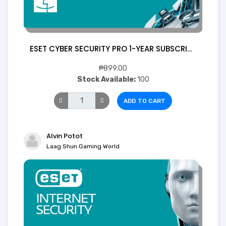
ESET CYBER SECURITY PRO 1-YEAR SUBSCRIPTION 1 Device ( Digital)
₱899.00
Stock Available:
100
ADD TO CART
Alvin Potot
Laag Shun Gaming World