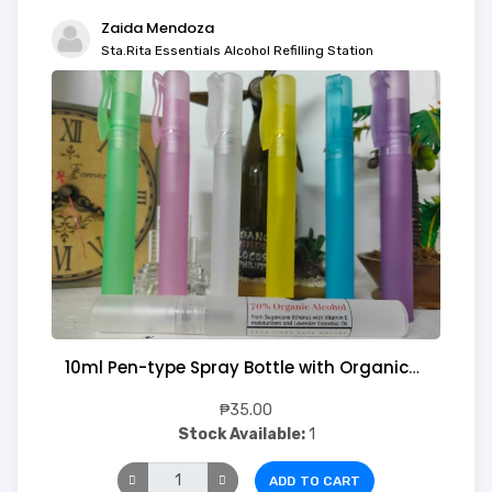
Zaida Mendoza
Sta.Rita Essentials Alcohol Refilling Station
10ml Pen-type Spray Bottle with Organic Alcohol
₱35.00
Stock Available:
1
ADD TO CART