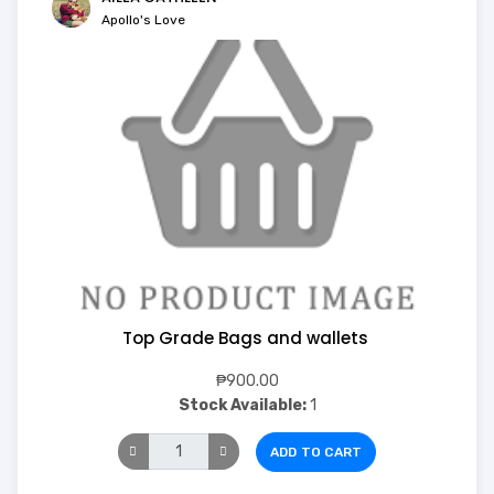
Apollo's Love
Top Grade Bags and wallets
₱900.00
Stock Available:
1
ADD TO CART