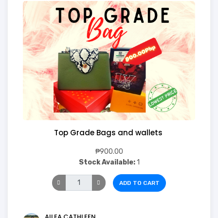
Top Grade Bags and wallets
₱900.00
Stock Available:
1
ADD TO CART
AILEA CATHLEEN