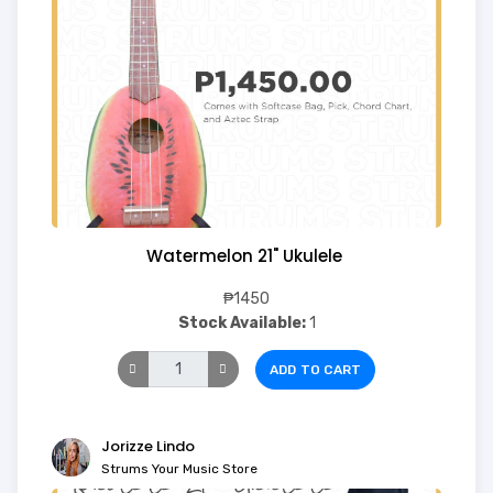
Watermelon 21" Ukulele
₱1450
Stock Available:
1
ADD TO CART
Jorizze Lindo
Strums Your Music Store