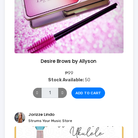
Desire Brows by Allyson
₱99
Stock Available:
50
ADD TO CART
Jorizze Lindo
Strums Your Music Store