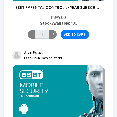
ESET PARENTAL CONTROL 2-YEAR SUBSCRIPTION FOR ANDROID (Digital)
₱899.00
Stock Available:
100
ADD TO CART
Alvin Potot
Laag Shun Gaming World