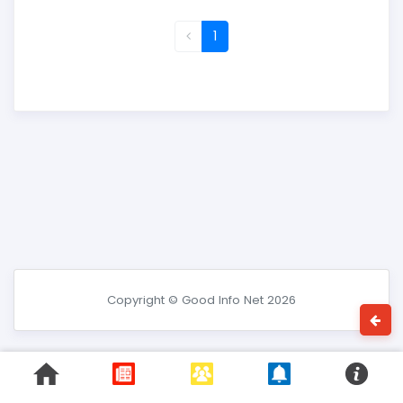
1
Copyright © Good Info Net 2026