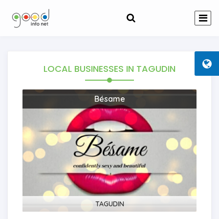
LOCAL BUSINESSES
IN TAGUDIN
Bésame
TAGUDIN