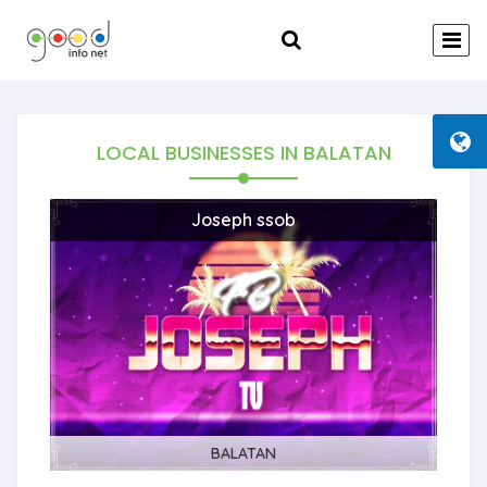
LOCAL BUSINESSES
IN BALATAN
Joseph ssob
BALATAN