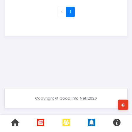
1
Copyright © Good Info Net 2026