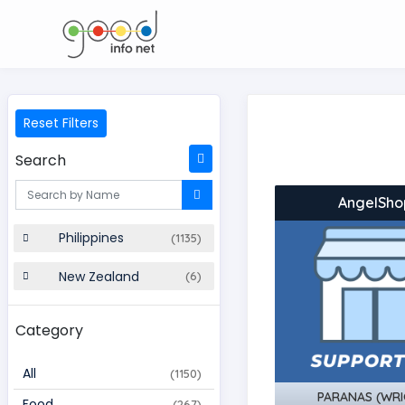
Reset Filters
Search
AngelSho
Philippines
(1135)
New Zealand
(6)
Category
All
(1150)
PARANAS (WRI
Food
(267)