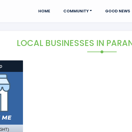
HOME
COMMUNITY
GOOD NEWS
LOCAL BUSINESSES
IN PARA
p
GHT)