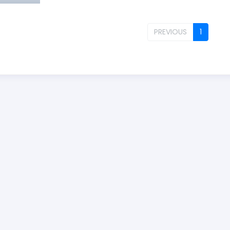
PREVIOUS
1