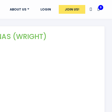
0
ABOUT US
LOGIN
JOIN US!
NAS (WRIGHT)