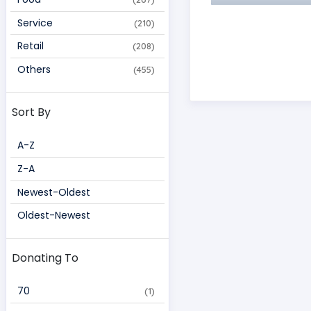
Service
(210)
Retail
(208)
Others
(455)
Sort By
A-Z
Z-A
Newest-Oldest
Oldest-Newest
Donating To
70 
(1)