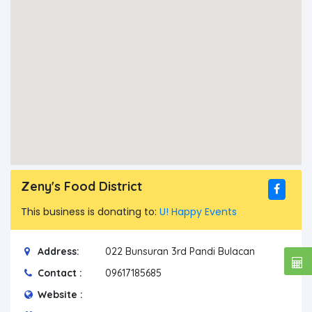
Zeny's Food District
This business is donating to:
U! Happy Events
Address:
022 Bunsuran 3rd Pandi Bulacan
Contact :
09617185685
Website :