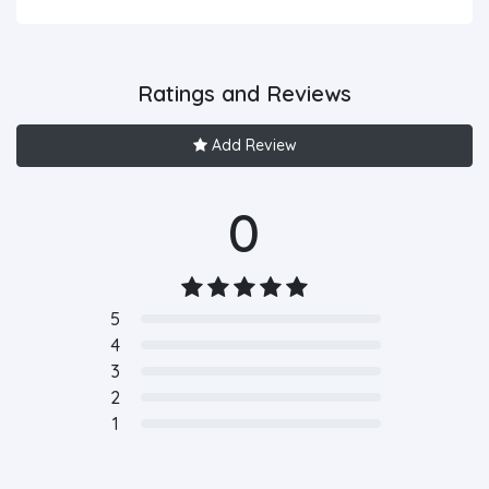
Ratings and Reviews
Add Review
0
5
4
3
2
1