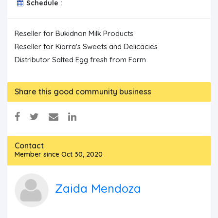
Schedule :
Reseller for Bukidnon Milk Products

Reseller for Kiarra's Sweets and Delicacies

Share this good community business
Contact
Member since Oct 30, 2020
Zaida Mendoza