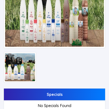
Specials
No Specials Found