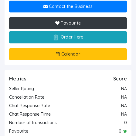
Contact the Business
Favourite
Order Here
Calendar
Metrics
Score
Seller Rating
NA
Cancellation Rate
NA
Chat Response Rate
NA
Chat Response Time
NA
Number of transactions
0
Favourite
0