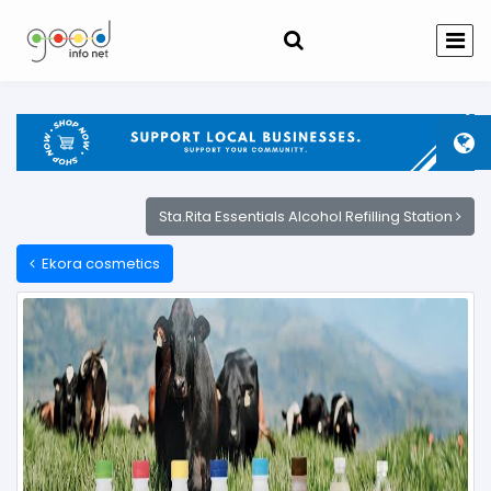
Sta.Rita Essentials Alcohol Refilling Station
Ekora cosmetics