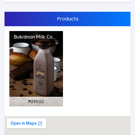
Products
Bukidnon Milk Company - Bulacan
109187?
(1)
₱239.00