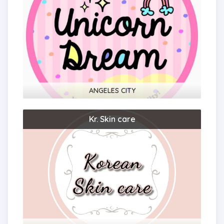
ANGELES CITY
Kr. Skin care