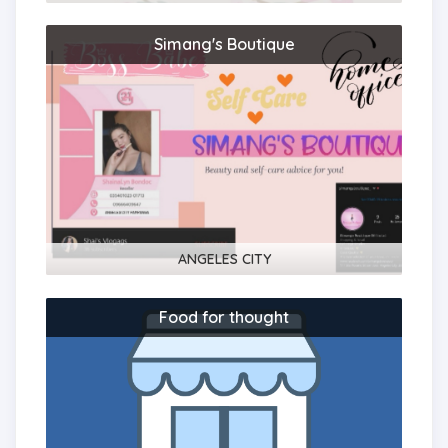
Simang's Boutique
ANGELES CITY
Food for thought