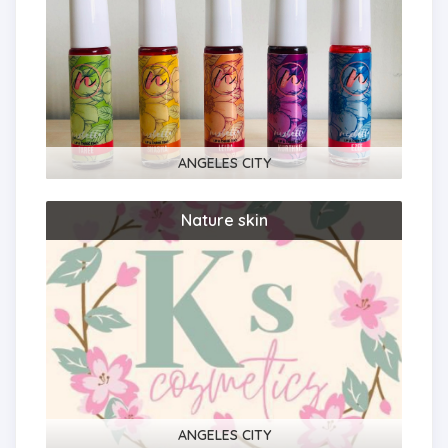
ANGELES CITY
Nature skin
ANGELES CITY