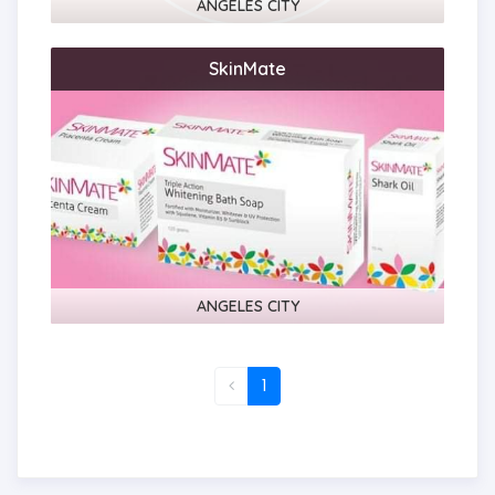
ANGELES CITY
SkinMate
ANGELES CITY
1