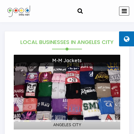
LOCAL BUSINESSES
IN ANGELES CITY
M-M Jackets
ANGELES CITY