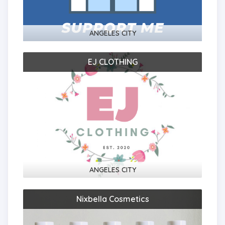
ANGELES CITY
EJ CLOTHING
109187?
(1)
ANGELES CITY
Nixbella Cosmetics