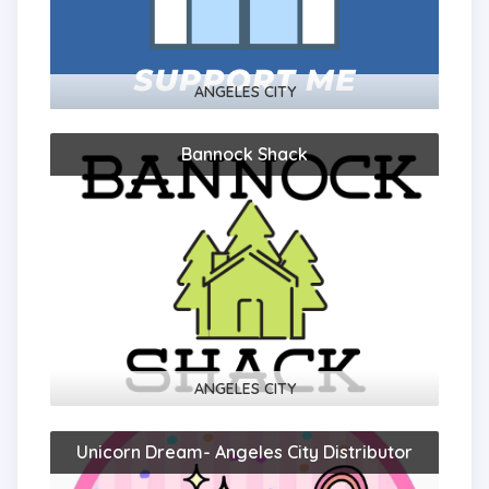
ANGELES CITY
Bannock Shack
ANGELES CITY
Unicorn Dream- Angeles City Distributor