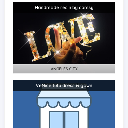
Handmade resin by camsy
ANGELES CITY
VeNice tutu dress & gown