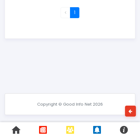
1
Copyright © Good Info Net 2026