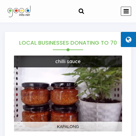
LOCAL BUSINESSES DONATING TO
70
chilli sauce
KAPALONG