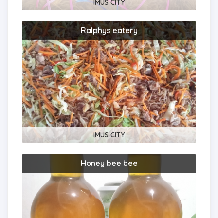
IMUS CITY
Ralphys eatery
IMUS CITY
Honey bee bee