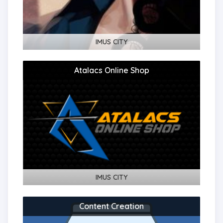
IMUS CITY
Atalacs Online Shop
IMUS CITY
Content Creation