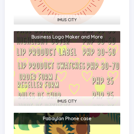
IMUS CITY
Business Logo Maker and More
109187?
(1)
IMUS CITY
Pabaylan Phone case