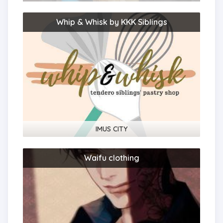
Whip & Whisk by KKK Siblings
IMUS CITY
Waifu clothing