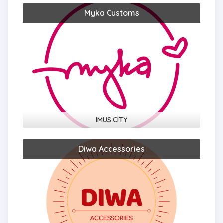
Myka Customs
IMUS CITY
Diwa Accessories