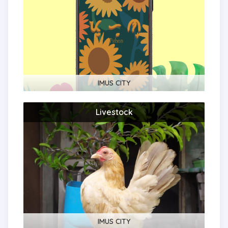
IMUS CITY
Livestock
IMUS CITY