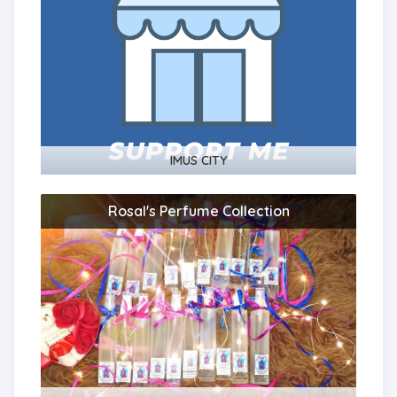
IMUS CITY
Rosal's Perfume Collection