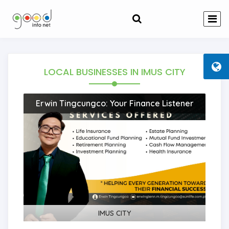
LOCAL BUSINESSES
IN IMUS CITY
Erwin Tingcungco: Your Finance Listener
IMUS CITY