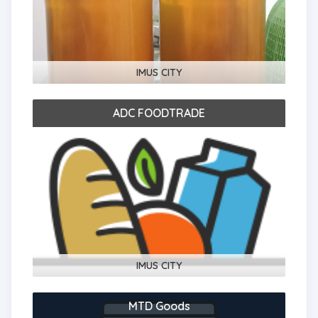
IMUS CITY
ADC FOODTRADE
IMUS CITY
MTD Goods