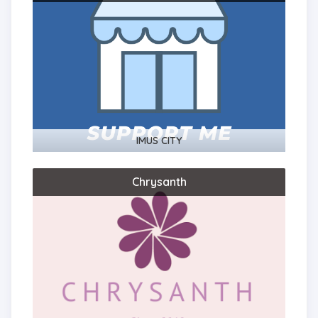
IMUS CITY
Chrysanth