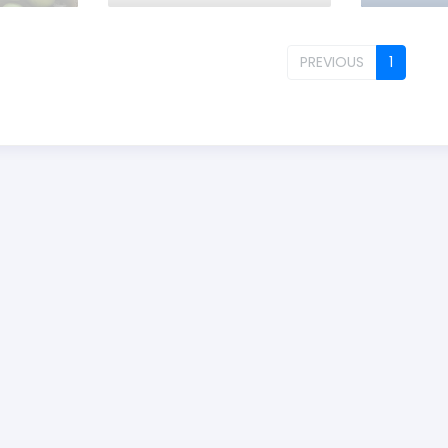
PREVIOUS
1