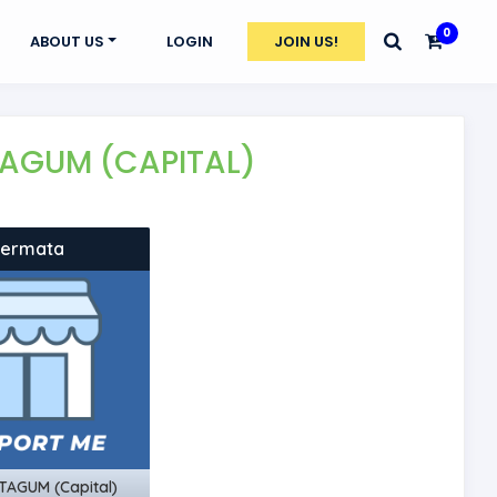
0
ABOUT US
LOGIN
JOIN US!
 TAGUM (CAPITAL)
Fermata
TAGUM (Capital)