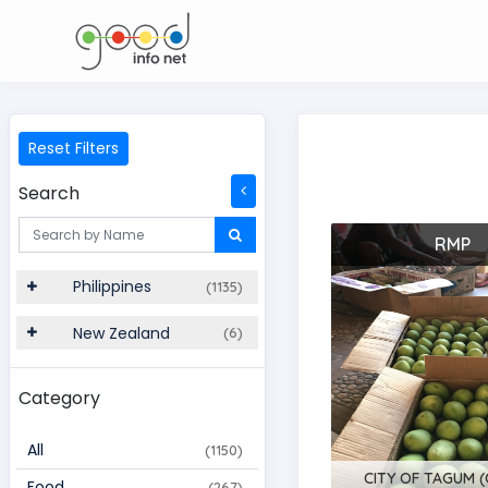
Reset Filters
Search
RMP
Philippines
(1135)
New Zealand
(6)
Category
All
(1150)
CITY OF TAGUM (C
Food
(267)