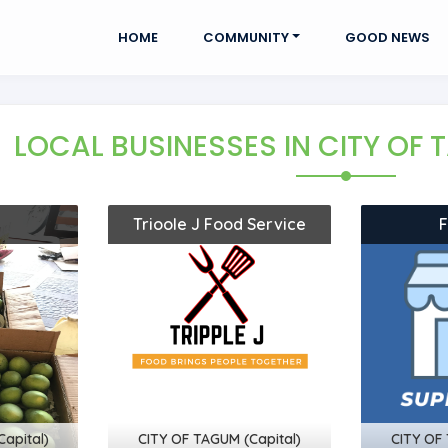
HOME
COMMUNITY
GOOD NEWS
LOCAL BUSINESSES
IN CITY OF
Trioole J Food Service
apital)
CITY OF TAGUM (Capital)
CITY OF 