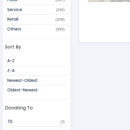
Service
(210)
Retail
(208)
Others
(455)
Sort By
A-Z
Z-A
Newest-Oldest
Oldest-Newest
Donating To
70 
(1)