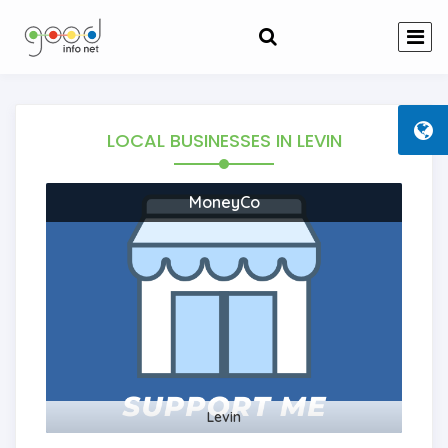
LOCAL BUSINESSES
IN LEVIN
MoneyCo
Levin