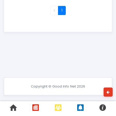
1
Copyright © Good Info Net 2026