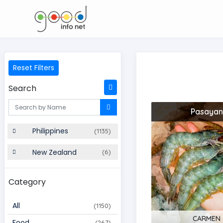
Reset Filters
Search
Pasayan
Philippines
(1135)
New Zealand
(6)
Category
All
(1150)
CARMEN
Food
(267)