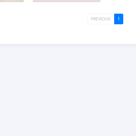
PREVIOUS
1