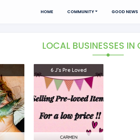
HOME
COMMUNITY
GOOD NEWS
LOCAL BUSINESSES
IN
6 J’s Pre Loved
CARMEN