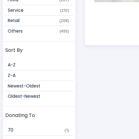
Service
(210)
Retail
(208)
Others
(455)
Sort By
A-Z
Z-A
Newest-Oldest
Oldest-Newest
Donating To
70 
(1)