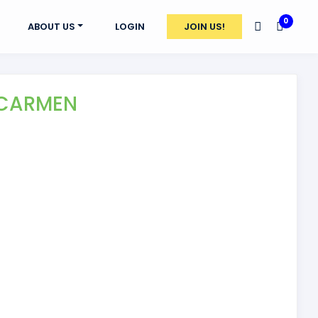
0
ABOUT US
LOGIN
JOIN US!
 CARMEN