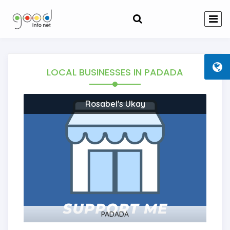
LOCAL BUSINESSES
IN PADADA
Rosabel's Ukay
PADADA