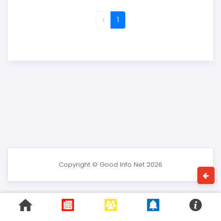
1
Copyright © Good Info Net 2026