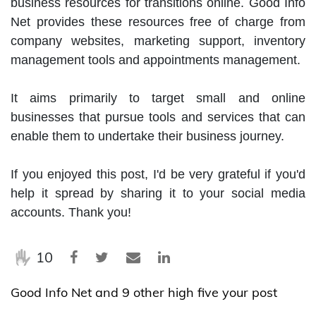
business resources for transitions online. Good Info 
Net provides these resources free of charge from 
company websites, marketing support, inventory 
management tools and appointments management.

It aims primarily to target small and online 
businesses that pursue tools and services that can 
enable them to undertake their business journey.

If you enjoyed this post, I'd be very grateful if you'd 
help it spread by sharing it to your social media 
accounts. Thank you!
10
Good Info Net and 9 other high five your post