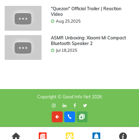
"Quezon" Official Trailer | Reaction
Video
Aug 25,2025
ASMR Unboxing: Xiaomi Mi Compact
Bluetooth Speaker 2
Jul 18,2025
Copyright © Good Info Net 2026