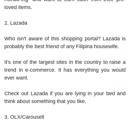
loved items.

2. Lazada

Who isn't aware of this shopping portal? Lazada is 
probably the best friend of any Filipina housewife.

It's one of the largest sites in the country to raise a 
trend in e-commerce. It has everything you would 
ever want.

Check out Lazada if you are lying in your bed and 
think about something that you like.

3. OLX/Carousell
