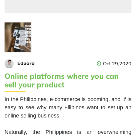
Eduard
Oct 29,2020
Online platforms where you can
sell your product
In the Philippines, e-commerce is booming, and it' is 
easy to see why many Filipinos want to set-up an 
online selling business.

Naturally, the Philippines is an overwhelming 