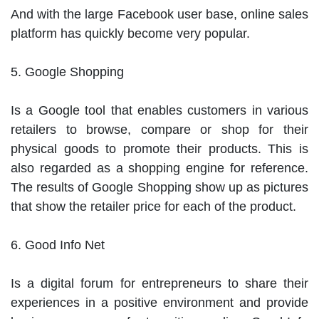
And with the large Facebook user base, online sales 
platform has quickly become very popular.

5. Google Shopping

Is a Google tool that enables customers in various 
retailers to browse, compare or shop for their 
physical goods to promote their products. This is 
also regarded as a shopping engine for reference. 
The results of Google Shopping show up as pictures 
that show the retailer price for each of the product.

6. Good Info Net

Is a digital forum for entrepreneurs to share their 
experiences in a positive environment and provide 