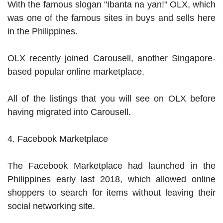
With the famous slogan "Ibanta na yan!" OLX, which 
was one of the famous sites in buys and sells here 
in the Philippines.

OLX recently joined Carousell, another Singapore-
based popular online marketplace.

All of the listings that you will see on OLX before 
having migrated into Carousell.

4. Facebook Marketplace

The Facebook Marketplace had launched in the 
Philippines early last 2018, which allowed online 
shoppers to search for items without leaving their 
social networking site.
