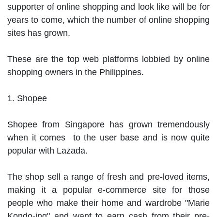
supporter of online shopping and look like will be for 
years to come, which the number of online shopping 
sites has grown.

These are the top web platforms lobbied by online 
shopping owners in the Philippines.

1. Shopee

Shopee from Singapore has grown tremendously 
when it comes  to the user base and is now quite 
popular with Lazada.

The shop sell a range of fresh and pre-loved items, 
making it a popular e-commerce site for those 
people who make their home and wardrobe "Marie 
Kondo-ing" and want to earn cash from their pre-