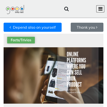
Depend also on yourself
Thank you
Facts/Trivias