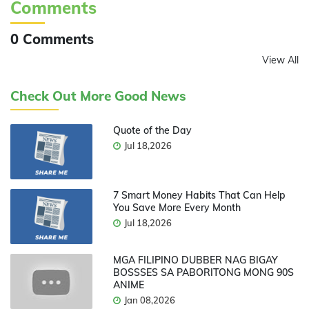
Comments
0 Comments
View All
Check Out More Good News
Quote of the Day
Jul 18,2026
7 Smart Money Habits That Can Help
You Save More Every Month
Jul 18,2026
MGA FILIPINO DUBBER NAG BIGAY
BOSSSES SA PABORITONG MONG 90S
ANIME
Jan 08,2026