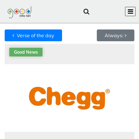
Verse of the day
Always:
Good News