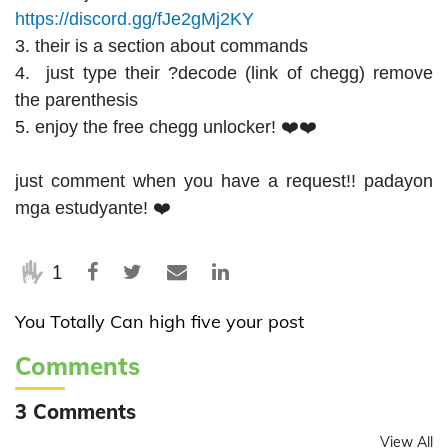
https://discord.gg/fJe2gMj2KY
3. their is a section about commands

4.  just type their ?decode (link of chegg) remove 
the parenthesis

5. enjoy the free chegg unlocker! ❤️❤️

just comment when you have a request!! padayon 
mga estudyante! ❤️
1
You Totally Can high five your post
Comments
3 Comments
View All