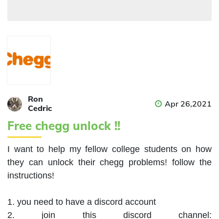
Ron
Apr 26,2021
Cedric
Free chegg unlock !!
I want to help my fellow college students on how 
they can unlock their chegg problems! follow the 
instructions!

1. you need to have a discord account

2. join this discord channel: 