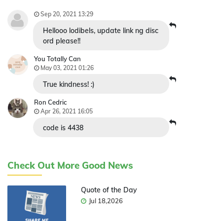
Sep 20, 2021 13:29
Hellooo lodibels, update link ng disc
ord please!!
You Totally Can
May 03, 2021 01:26
True kindness! :)
Ron Cedric
Apr 26, 2021 16:05
code is 4438
Check Out More Good News
Quote of the Day
Jul 18,2026