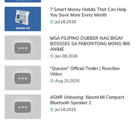
7 Smart Money Habits That Can Help
You Save More Every Month
Jul 18,2026
MGA FILIPINO DUBBER NAG BIGAY
BOSSSES SA PABORITONG MONG 90S
ANIME
Jan 08,2026
"Quezon" Official Trailer | Reaction
Video
Aug 25,2025
ASMR Unboxing: Xiaomi Mi Compact
Bluetooth Speaker 2
Jul 18,2025