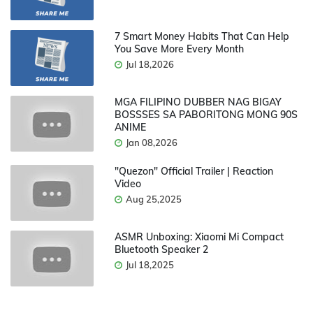
7 Smart Money Habits That Can Help
You Save More Every Month
Jul 18,2026
MGA FILIPINO DUBBER NAG BIGAY
BOSSSES SA PABORITONG MONG 90S
ANIME
Jan 08,2026
"Quezon" Official Trailer | Reaction
Video
Aug 25,2025
ASMR Unboxing: Xiaomi Mi Compact
Bluetooth Speaker 2
Jul 18,2025