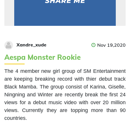
Xandre_xude
Nov 19,2020
Aespa Monster Rookie
The 4 member new girl group of SM Entertainment 
are keeping breaking record with thier debut track 
Black Mamba. The group consist of Karina, Giselle, 
Ningning and Winter are recently break the first 24 
views for a debut music video with over 20 million 
views. Currently they are topping more than 90 
countries. 