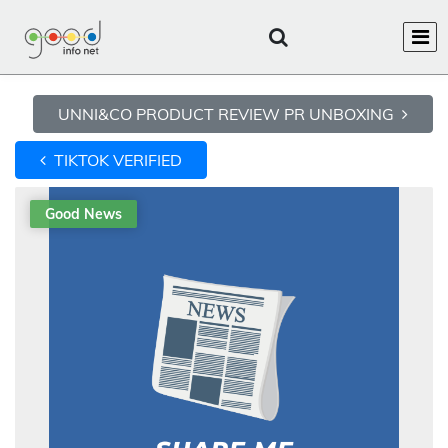
UNNI&CO PRODUCT REVIEW PR UNBOXING
TIKTOK VERIFIED
Good News