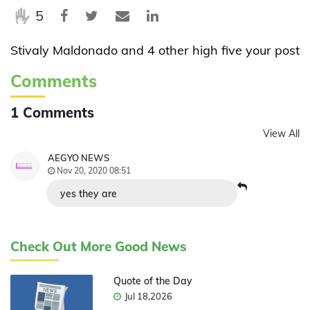
5
Stivaly Maldonado and 4 other high five your post
Comments
1 Comments
View All
AEGYO NEWS
Nov 20, 2020 08:51
yes they are
Check Out More Good News
Quote of the Day
Jul 18,2026