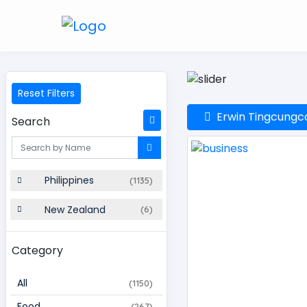
Reset Filters
Erwin Tingcungco:
Search
Philippines
(1135)
New Zealand
(6)
Category
All
(1150)
Food
(267)