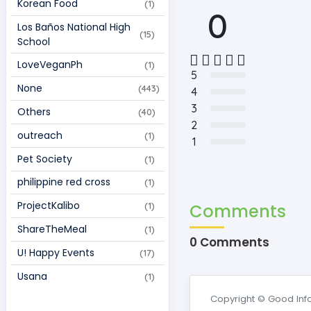
Korean Food  
(1)
0
Los Baños National High 
(15)
School 
LoveVeganPh 
(1)
5
None 
(443)
4
3
Others 
(40)
2
outreach 
(1)
1
Pet Society 
(1)
philippine red cross 
(1)
ProjectKalibo 
Comments
(1)
ShareTheMeal 
(1)
0 Comments
U! Happy Events 
(17)
Usana 
(1)
Copyright © Good Inf