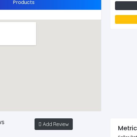
Products
ws
Add Review
Metri