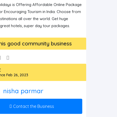
lidays is Offering Affordable Online Package 
r Encouraging Tourism in India. Choose from 
stinations all over the world. Get huge 
 great hotels, super day tour packages.
his good community business
t
ce Feb 26, 2023
nisha parmar
Contact the Business