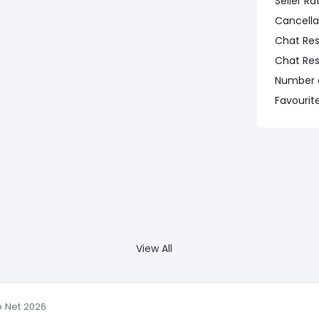
Seller Ra
Cancella
Chat Re
Chat Re
Number o
Favourit
View All
o Net 2026