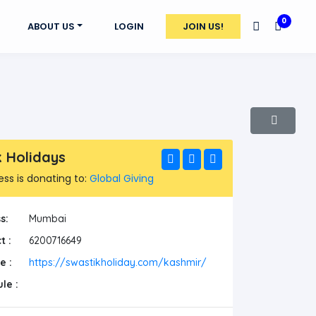
0
ABOUT US
LOGIN
JOIN US!
k Holidays
ess is donating to:
Global Giving
s:
Mumbai
t :
6200716649
e :
https://swastikholiday.com/kashmir/
le :