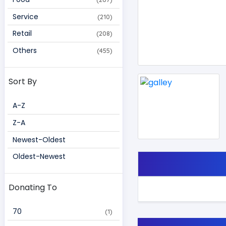
Service
(210)
Retail
(208)
Others
(455)
Sort By
A-Z
Z-A
Newest-Oldest
Oldest-Newest
Donating To
70 
(1)