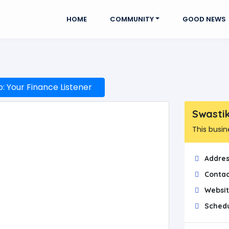
HOME
COMMUNITY
GOOD NEWS
 Your Finance Listener
Swasti
This busin
Addres
Contac
Websit
Schedu