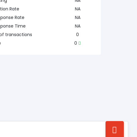
ting
NA
tion Rate
NA
sponse Rate
NA
sponse Time
NA
f transactions
0
e
0