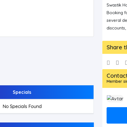
Swastik Ho
Booking fo
several de
discounts,
Share t
Contac
Member sin
Specials
No Specials Found