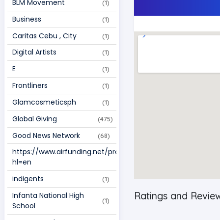
BLM Movement 
(1)
Business 
(1)
Caritas Cebu , City  
(1)
Digital Artists  
(1)
E 
(1)
Frontliners 
(1)
Glamcosmeticsph 
(1)
Global Giving 
(475)
Good News Network 
(68)
https://www.airfunding.net/project/109187?
(1)
hl=en 
indigents 
(1)
Ratings and Revie
Infanta National High 
(1)
School 