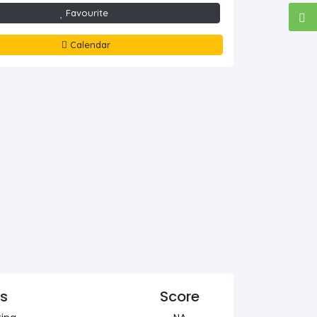
Favourite
Calendar
cs
Score